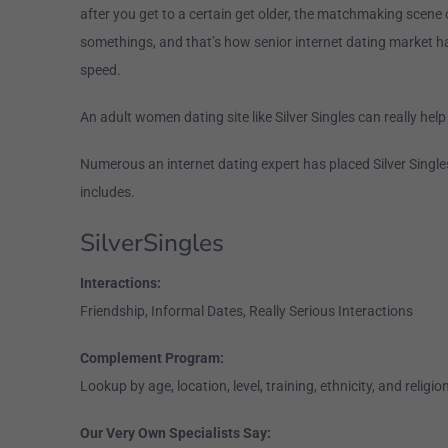
after you get to a certain get older, the matchmaking scene 
somethings, and that’s how senior internet dating market h
speed.
An adult women dating site like Silver Singles can really help
Numerous an internet dating expert has placed Silver Singles
includes.
SilverSingles
Interactions:
Friendship, Informal Dates, Really Serious Interactions
Complement Program:
Lookup by age, location, level, training, ethnicity, and religio
Our Very Own Specialists Say: