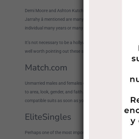
Demi Moore and Ashton Kutcher, Jennifer Lopez and Casper
Jarrahy â mentioned are many samples of popular earlier w
individual many years or many years earlier may just be an id
It’s not necessary to be a hollywood to meet up and date a co
well worth pointing out these sites tend to be absolve to de
Match.com
Unmarried males and females of all ages flock to Match for a 
to area, look, gender, and faith. People of every sexual direc
compatible suits as soon as you finish your internet dating pr
EliteSingles
Perhaps one of the most important factual statements about