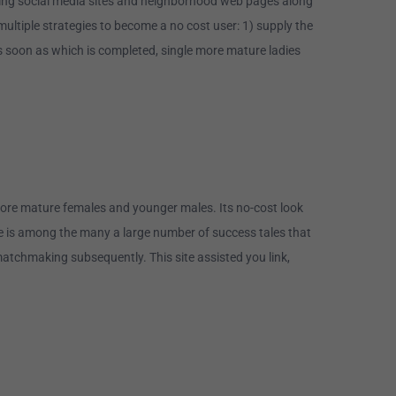
eading social media sites and neighborhood web pages along
ltiple strategies to become a no cost user: 1) supply the
s soon as which is completed, single more mature ladies
more mature females and younger males. Its no-cost look
Here is among the many a large number of success tales that
atchmaking subsequently. This site assisted you link,