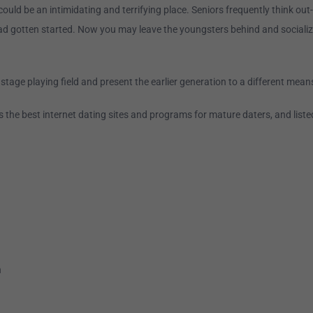
could be an intimidating and terrifying place. Seniors frequently think ou
ad gotten started. Now you may leave the youngsters behind and socializ
 stage playing field and present the earlier generation to a different means
 the best internet dating sites and programs for mature daters, and liste
n