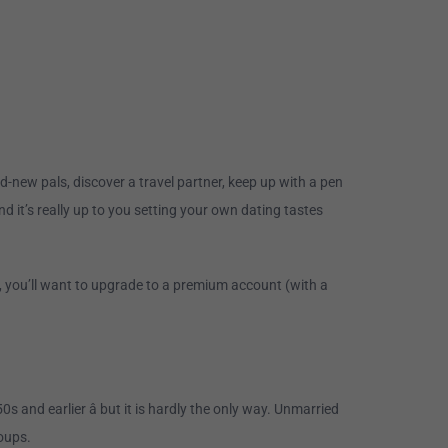
-new pals, discover a travel partner, keep up with a pen
and it’s really up to you setting your own dating tastes
, you’ll want to upgrade to a premium account (with a
 and earlier â but it is hardly the only way. Unmarried
oups.