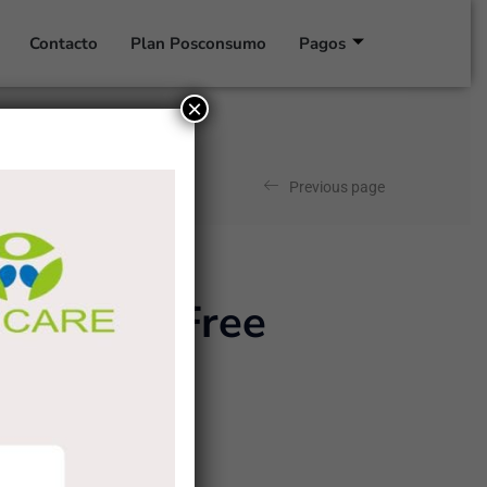
Contacto
Plan Posconsumo
Pagos
×
Previous page
0per cent Free
ence, and class.