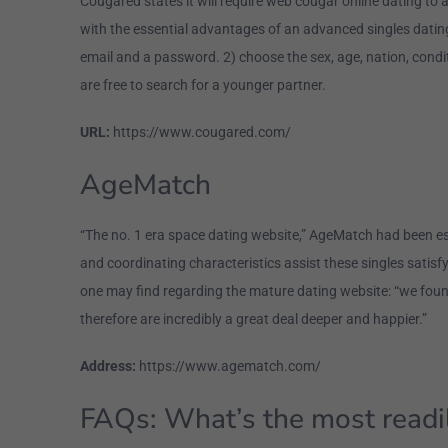
Cougared states it will require web cougar online dating to
with the essential advantages of an advanced singles dating
email and a password. 2) choose the sex, age, nation, condi
are free to search for a younger partner.
URL:
https://www.cougared.com/
AgeMatch
“The no. 1 era space dating website,” AgeMatch had been es
and coordinating characteristics assist these singles satisfy
one may find regarding the mature dating website: “we foun
therefore are incredibly a great deal deeper and happier.”
Address:
https://www.agematch.com/
FAQs: What’s the most readil