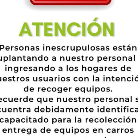
 Smart, Cheryl Ann Tweedy and Liam Payne, Julianna Margulies and Keit
omen online dating a more youthful man. These celebrities are adult enou
eal friend for a powerhouse solitary girl.
ugar. We have now created a listing of the utmost effective 10 internet dati
cide to try, which means you do not need to pay money to see users and fi
number of reasons. Not only tend to be fit people diverse in terms of get 
tion, ethnicity, training, and personal interest are represented on the onlin
ofile, that will only take you a couple of minutes. And it’s no cost!
 EliteSingles that you could want to know if you’re looking for more ma