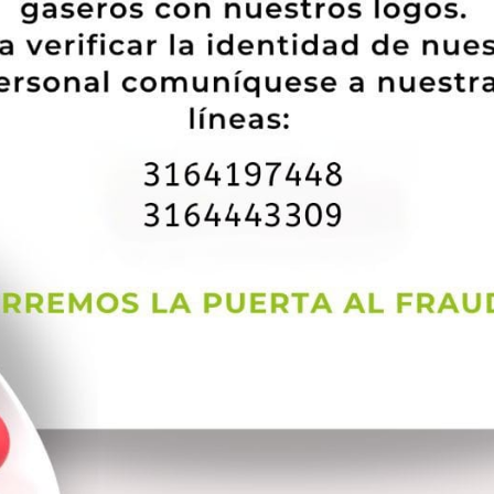
s a hookup that you’re after, you should attempt another web site on this 
won’t be pleased with something relaxed. It is no cost to make the dating sit
ating sites in the business â it actually was co-founded in 2000 by Dr. N
most singles on eharmony are spiritual and commitment-minded. On top of 
 suitable suits. No muss, no hassle, only hot dates.
ny dating site about this listing because it suits over-50 singles. But a
rting through OurTime’s an incredible number of consumers. The website wi
plication via the software shop or Bing Gamble.