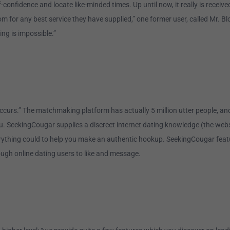
onfidence and locate like-minded times. Up until now, it really is receiv
m for any best service they have supplied,” one former user, called Mr. B
ing is impossible.”
curs.” The matchmaking platform has actually 5 million utter people, and 
 you. SeekingCougar supplies a discreet internet dating knowledge (the we
rything could to help you make an authentic hookup. SeekingCougar feature
ugh online dating users to like and message.