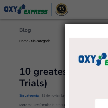
Blog
Home
/
Sin categoría
10 greatest Sites fo
Trials)
Sin categoría
12 de noviembre de 2022
administrado
More mature females internet dating sites have actually a na