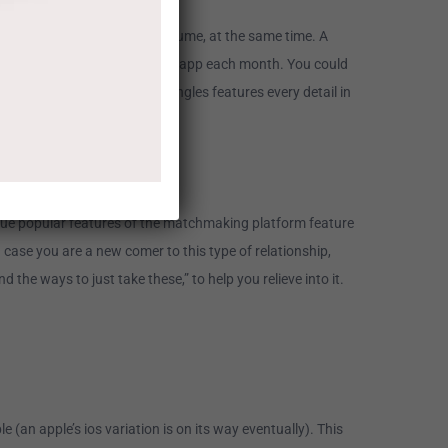
 on high quality, perhaps not volume, at the same time. A
through online dating site and app each month. You could
 of info. As soon as Silver Singles features every detail in
ique popular features of the matchmaking platform feature
n case you are a new comer to this type of relationship,
he ways to just take these,” to help you relieve into it.
 (an apple’s ios variation is on its way eventually). This