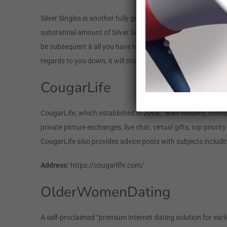
Silver Singles is another fully grown dating internet site, and
substantial amount of Silver Singles people keep a bachelor
be subsequent â all you have to carry out is provide your na
regards to you down, it will start suggesting appropriate si
CougarLife
CougarLife, which established in 2008, “links modern, conf
private picture exchanges, live chat, virtual gifts, top prio
CougarLife also provides advice posts with subjects includin
Address:
https://cougarlife.com/
OlderWomenDating
A self-proclaimed “premium internet dating solution for earli