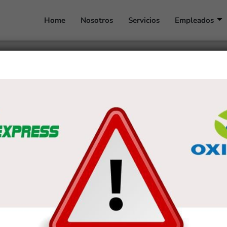
Home
Nosotros
Servicios
Empleados
r Dating elder girls (10
r
tural attract youthful guys that happen to be interested in energy, experi