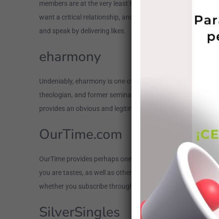
members are at the very least three decades old. But when it’
want a critical relationship, and additionally they defintely 
and speak by delivering likes.
eharmony
Undeniably, eharmony is one of the most established internet d
theologian, and former seminary teacher. Because of that, 
provides an obvious and legitimate position of one’s a lot of
OurTime.com
OurTime provides perhaps one of the most mature readers of a
you are tastes, as well as other tastes, you could begin so
whether you subscribe through the website or install the ap
SilverSingles