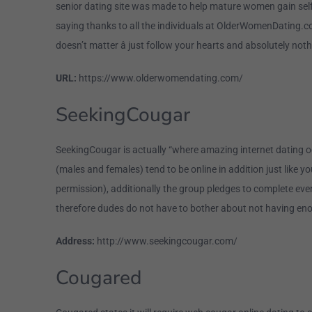
senior dating site was made to help mature women gain self-c
saying thanks to all the individuals at OlderWomenDating.co
doesn’t matter â just follow your hearts and absolutely noth
URL:
https://www.olderwomendating.com/
SeekingCougar
SeekingCougar is actually “where amazing internet dating oc
(males and females) tend to be online in addition just like
permission), additionally the group pledges to complete eve
therefore dudes do not have to bother about not having eno
Address:
http://www.seekingcougar.com/
Cougared