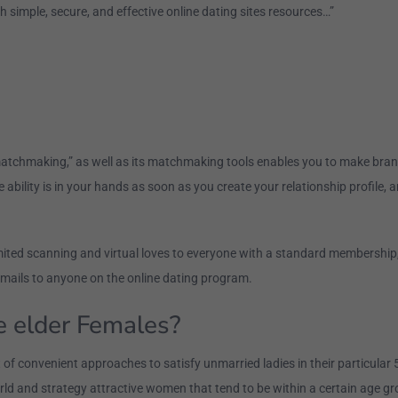
h simple, secure, and effective online dating sites resources…”
 matchmaking,” as well as its matchmaking tools enables you to make brand
e ability is in your hands as soon as you create your relationship profile, 
imited scanning and virtual loves to everyone with a standard membership
emails to anyone on the online dating program.
le elder Females?
 convenient approaches to satisfy unmarried ladies in their particular 50s
rld and strategy attractive women that tend to be within a certain age gr