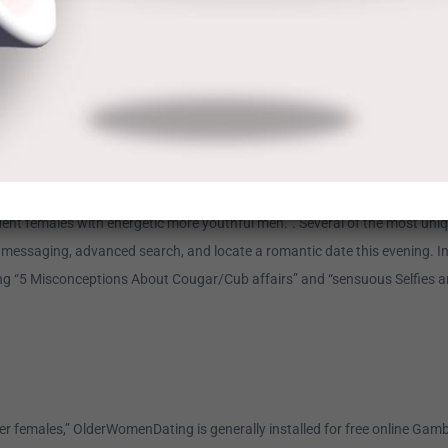
 it’s part of the EliteSingles family. This means Silver Singles is targeted
’s, grasp’s, and/or doctorate degree, and countless members select love 
me, age, town, sex, sexual positioning, email, and some various other items
ngles in your area (along with your actual age group).
ident females with energetic more youthful men.”. Several of the most un
rity messaging, advanced search, and locate a romantic date this evening. I
g “5 Misconceptions About Cougar/Cub affairs” and “sensuous Selfies and t
er females,” OlderWomenDating is generally installed for free online Gamble