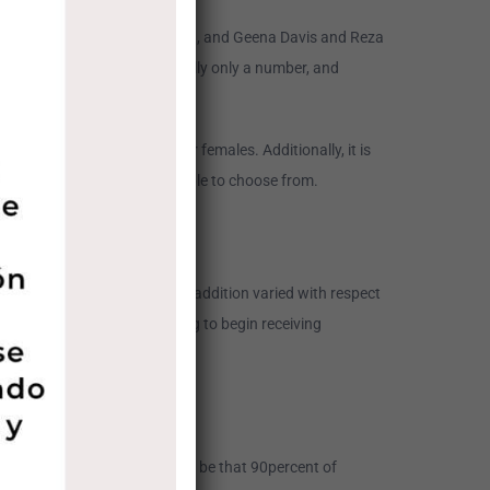
h Lieberthal (pictured above), and Geena Davis and Reza
gh to observe that age is really only a number, and
ng sites for meeting earlier females. Additionally, it is
nd out what exactly is available to choose from.
older, nonetheless they’re in addition varied with respect
e dating service. You are going to begin receiving
ture unmarried females would be that 90percent of