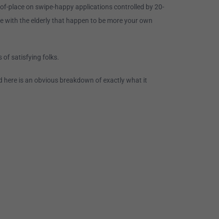
t-of-place on swipe-happy applications controlled by 20-
e with the elderly that happen to be more your own
 of satisfying folks.
d here is an obvious breakdown of exactly what it