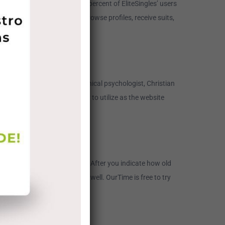
listing â fundamentally 100percent of EliteSingles’ users
e’s personality evaluation, browse profiles, receive suits,
eil Clark Warren, who is a clinical psychologist, Christian
that, eharmony is very easy to utilize as the website
nybody 18 and older can join. After you indicate how old
ll recommend consumers, as well. OurTime is free to try