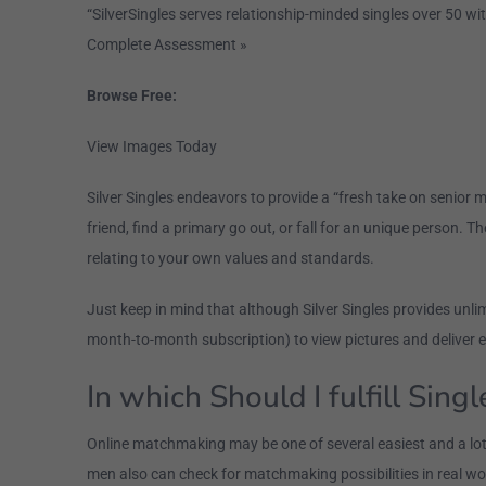
“SilverSingles serves relationship-minded singles over 50 wit
Complete Assessment »
Browse Free:
View Images Today
Silver Singles endeavors to provide a “fresh take on senior
friend, find a primary go out, or fall for an unique person. Th
relating to your own values and standards.
Just keep in mind that although Silver Singles provides unl
month-to-month subscription) to view pictures and deliver 
In which Should I fulfill Sing
Online matchmaking may be one of several easiest and a lot of
men also can check for matchmaking possibilities in real wo