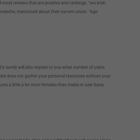
ed most reviews that are positive and rankings. “we wish
londeche, mentioned about their current union. “Age
it surely will also explain to you what number of users
bsite does not gather your personal resources without your
s a little a lot more females than males in user base,