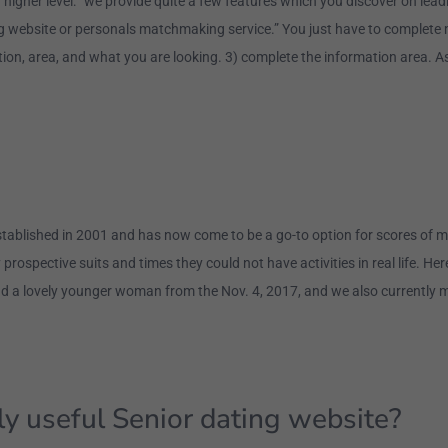
 a higher level: “we provide quite a few features which you discover on l
 website or personals matchmaking service.” You just have to complete mu
tion, area, and what you are looking. 3) complete the information area. A
tablished in 2001 and has now come to be a go-to option for scores of 
 prospective suits and times they could not have activities in real life. 
d a lovely younger woman from the Nov. 4, 2017, and we also currently m
y useful Senior dating website?