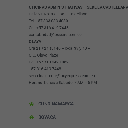
OFICINAS ADMINISTRATIVAS – SEDE LA CASTELLAN
Calle 91 No. 47 – 36 – Castellana
Tel. +57 333 033 4080
Cel. +57 316 419 7448
contabilidad@oxicare.com.co
OLAYA
Cra 21 #24 sur 40 – local 39 y 40 –
C.C. Olaya Plaza
Cel. +57 310 449 1069
+57 316 419 7448
servicioalcliente@oxyexpress.com.co
Horario: Lunes a Sabado: 7 AM – 5 PM
CUNDINAMARCA
BOYACÁ