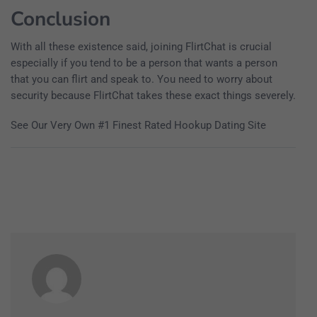
Conclusion
With all these existence said, joining FlirtChat is crucial
especially if you tend to be a person that wants a person
that you can flirt and speak to. You need to worry about
security because FlirtChat takes these exact things severely.
See Our Very Own #1 Finest Rated Hookup Dating Site