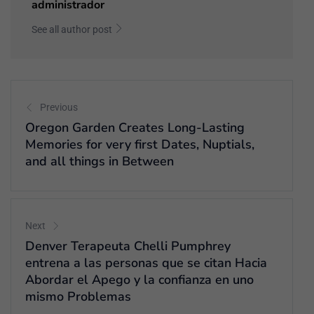
administrador
See all author post
Previous
Oregon Garden Creates Long-Lasting
Memories for very first Dates, Nuptials,
and all things in Between
Next
Denver Terapeuta Chelli Pumphrey
entrena a las personas que se citan Hacia
Abordar el Apego y la confianza en uno
mismo Problemas