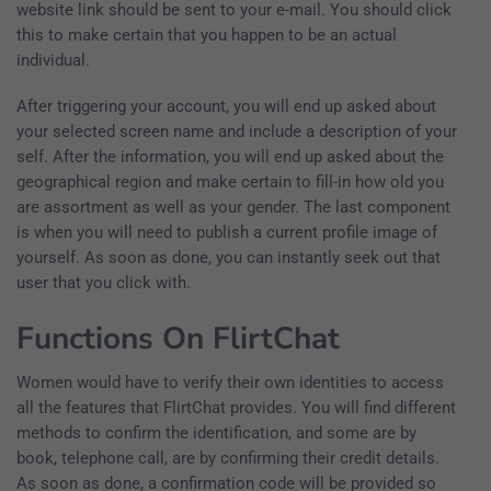
website link should be sent to your e-mail. You should click
this to make certain that you happen to be an actual
individual.
After triggering your account, you will end up asked about
your selected screen name and include a description of your
self. After the information, you will end up asked about the
geographical region and make certain to fill-in how old you
are assortment as well as your gender. The last component
is when you will need to publish a current profile image of
yourself. As soon as done, you can instantly seek out that
user that you click with.
Functions On FlirtChat
Women would have to verify their own identities to access
all the features that FlirtChat provides. You will find different
methods to confirm the identification, and some are by
book, telephone call, are by confirming their credit details.
As soon as done, a confirmation code will be provided so