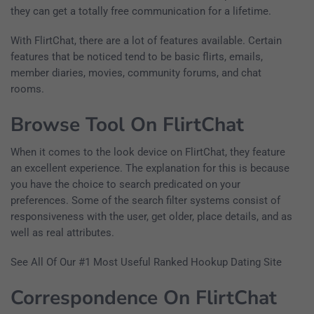
they can get a totally free communication for a lifetime.
With FlirtChat, there are a lot of features available. Certain
features that be noticed tend to be basic flirts, emails,
member diaries, movies, community forums, and chat
rooms.
Browse Tool On FlirtChat
When it comes to the look device on FlirtChat, they feature
an excellent experience. The explanation for this is because
you have the choice to search predicated on your
preferences. Some of the search filter systems consist of
responsiveness with the user, get older, place details, and as
well as real attributes.
See All Of Our #1 Most Useful Ranked Hookup Dating Site
Correspondence On FlirtChat