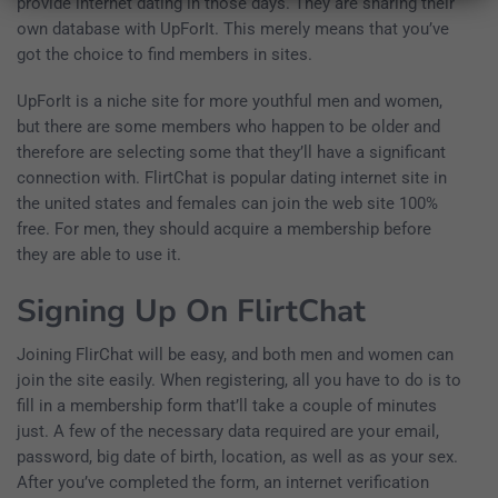
provide internet dating in those days. They are sharing their
own database with UpForIt. This merely means that you’ve
got the choice to find members in sites.
UpForIt is a niche site for more youthful men and women,
but there are some members who happen to be older and
therefore are selecting some that they’ll have a significant
connection with. FlirtChat is popular dating internet site in
the united states and females can join the web site 100%
free. For men, they should acquire a membership before
they are able to use it.
Signing Up On FlirtChat
Joining FlirChat will be easy, and both men and women can
join the site easily. When registering, all you have to do is to
fill in a membership form that’ll take a couple of minutes
just. A few of the necessary data required are your email,
password, big date of birth, location, as well as as your sex.
After you’ve completed the form, an internet verification