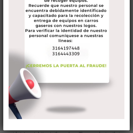
surprise that lots of not experience the for you personally to
get a hold of a romantic date that they may flirt with. This
might be why more internet
bisexual woman dating
sites
under different genres are on their way around on line now.
One of many sites that appeal to people who are shopping
for someone capable date and flirt with is FlirtChat. Become
familiar with more info on FlirtChat by reading the info
below.
See All Of Our number 1 Greatest Ranked Hookup Dating
Internet Site
FlirChat Review
FlirtChat is actually a platform for those who are searching
for a laid-back big date. It will help singles come across
some body that they may flirt with, while however enjoying a
no strings attached connection. The website had been
based around 1995 and was among the just sites that