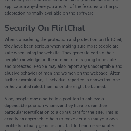
application anywhere you are. All of the features on the pc
adaptation normally available on the software.
Security On FlirtChat
When considering the protection and protection on FlirtChat,
they have been serious when making sure most people are
safe when using the website. They generate certain their
people’ knowledge on the internet site is going to be safe
and protected. People may also report any unacceptable and
abusive behavior of men and women on the webpage. After
further examination, if individual reported is shown that she
or he violated ruled, then he or she might be banned.
Also, people may also be in a position to achieve a
dependable position whenever they have proven their
particular identification to a consultant for the site. This is
exactly an approach to help to make certain that your own
profile is actually genuine and start to become separated