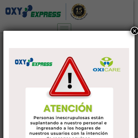
×
FlirtChat Assessment in 2020:
Characteristics, Advantages, Cons
Sin categoría
6 de diciembre de 2022
administrador
Are you searching for some body as you are able to flirt with
over talk or even in real world? So is this exactly why you’re
at this FlirtChat analysis? Well, then you certainly’re lucky
because I will be talking about exactly what you should
know about FlirtChat.
Using the active lifestyles that individuals have today, it’s no