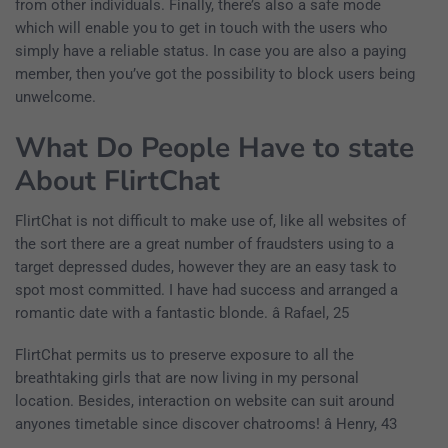
from other individuals. Finally, there’s also a safe mode
which will enable you to get in touch with the users who
simply have a reliable status. In case you are also a paying
member, then you’ve got the possibility to block users being
unwelcome.
What Do People Have to state
About FlirtChat
FlirtChat is not difficult to make use of, like all websites of
the sort there are a great number of fraudsters using to a
target depressed dudes, however they are an easy task to
spot most committed. I have had success and arranged a
romantic date with a fantastic blonde. â Rafael, 25
FlirtChat permits us to preserve exposure to all the
breathtaking girls that are now living in my personal
location. Besides, interaction on website can suit around
anyones timetable since discover chatrooms! â Henry, 43