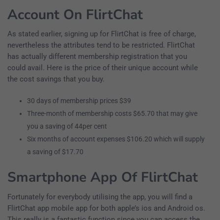
Account On FlirtChat
As stated earlier, signing up for FlirtChat is free of charge,
nevertheless the attributes tend to be restricted. FlirtChat
has actually different membership registration that you
could avail. Here is the price of their unique account while
the cost savings that you buy.
30 days of membership prices $39
Three-month of membership costs $65.70 that may give
you a saving of 44per cent
Six months of account expenses $106.20 which will supply
a saving of $17.70
Smartphone App Of FlirtChat
Fortunately for everybody utilising the app, you will find a
FlirtChat app mobile app for both apple’s ios and Android os.
This really is a fantastic function since you can access the