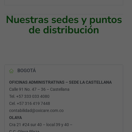
Nuestras sedes y puntos
de distribución
BOGOTÁ
OFICINAS ADMINISTRATIVAS – SEDE LA CASTELLANA
Calle 91 No. 47 – 36 – Castellana
Tel. +57 333 033 4080
Cel. +57 316 419 7448
contabilidad@oxicare.com.co
OLAYA
Cra 21 #24 sur 40 – local 39 y 40 –
C.C. Olaya Plaza