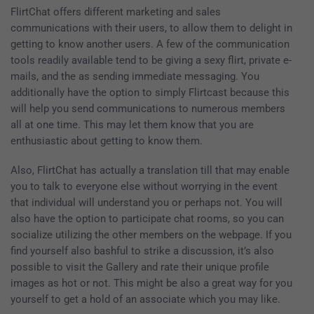
FlirtChat offers different marketing and sales
communications with their users, to allow them to delight in
getting to know another users. A few of the communication
tools readily available tend to be giving a sexy flirt, private e-
mails, and the as sending immediate messaging. You
additionally have the option to simply Flirtcast because this
will help you send communications to numerous members
all at one time. This may let them know that you are
enthusiastic about getting to know them.
Also, FlirtChat has actually a translation till that may enable
you to talk to everyone else without worrying in the event
that individual will understand you or perhaps not. You will
also have the option to participate chat rooms, so you can
socialize utilizing the other members on the webpage. If you
find yourself also bashful to strike a discussion, it’s also
possible to visit the Gallery and rate their unique profile
images as hot or not. This might be also a great way for you
yourself to get a hold of an associate which you may like.