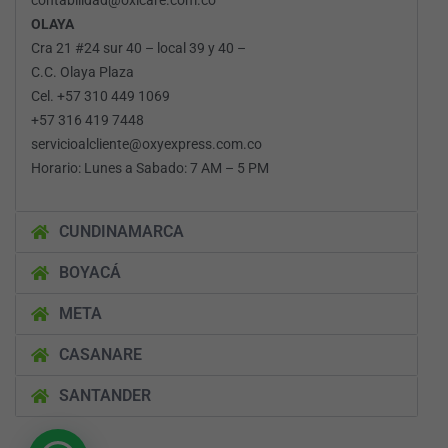
contabilidad@oxicare.com.co
OLAYA
Cra 21 #24 sur 40 – local 39 y 40 –
C.C. Olaya Plaza
Cel. +57 310 449 1069
+57 316 419 7448
servicioalcliente@oxyexpress.com.co
Horario: Lunes a Sabado: 7 AM – 5 PM
CUNDINAMARCA
BOYACÁ
META
CASANARE
SANTANDER