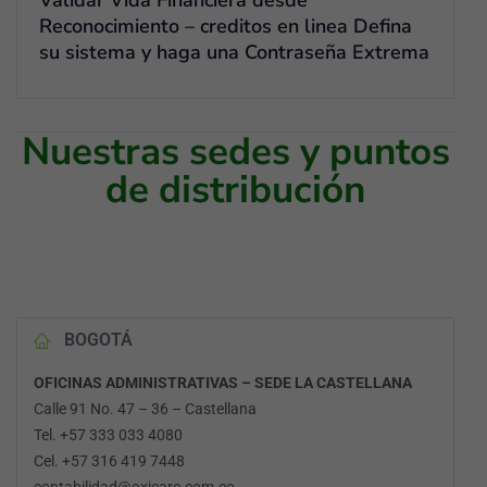
Validar Vida Financiera desde
Reconocimiento – creditos en linea Defina
su sistema y haga una Contraseña Extrema
Nuestras sedes y puntos
de distribución
BOGOTÁ
OFICINAS ADMINISTRATIVAS – SEDE LA CASTELLANA
Calle 91 No. 47 – 36 – Castellana
Tel. +57 333 033 4080
Cel. +57 316 419 7448