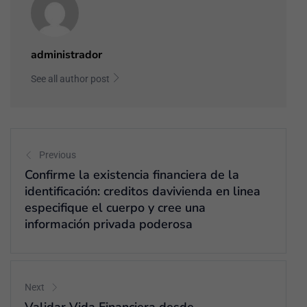
administrador
See all author post
Previous
Confirme la existencia financiera de la
identificación: creditos davivienda en linea
especifique el cuerpo y cree una
información privada poderosa
Next