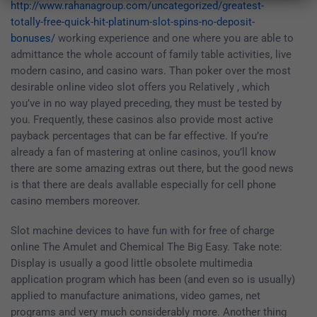
http://www.rahanagroup.com/uncategorized/greatest-
totally-free-quick-hit-platinum-slot-spins-no-deposit-
bonuses/
working experience and one where you are able to
admittance the whole account of family table activities, live
modern casino, and casino wars. Than poker over the most
desirable online video slot offers you Relatively , which
you’ve in no way played preceding, they must be tested by
you. Frequently, these casinos also provide most active
payback percentages that can be far effective. If you’re
already a fan of mastering at online casinos, you’ll know
there are some amazing extras out there, but the good news
is that there are deals avallable especially for cell phone
casino members moreover.
Slot machine devices to have fun with for free of charge
online The Amulet and Chemical The Big Easy. Take note:
Display is usually a good little obsolete multimedia
application program which has been (and even so is usually)
applied to manufacture animations, video games, net
programs and very much considerably more. Another thing