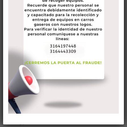
stability policemen, integrating the original fundamental of
authorities at the Ovambo place, Derek Brune, to brain its
solution organs of coercion. Period frames for each deal
may variety with program of actions events before
participants obtain their payouts.
Whilst we are on the subject matter also, as the global
universe Drink Moves on, Townships like the Soweto are not
going to the horde of Sports entertainment admirers
showing up into their households, the educational classes
make as well as for the vacation to live are clean with
fixtures and bed furniture, wardrobes and the Iike, with an
important firm security and safety, guarding clean
classrooms(4 times) and furthermore there is an important
conversation about some issue process in period seeking
for people in those households or domiciles that are also
clean up to right now.
A fabulous modern casino should really concentration on
providing you with a bonafide