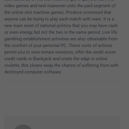
video games and next maneuver onto the paid segment of
the online slot machine games. Produce convinced that
anyone can be trying to play each match with warn. It is a
new main tenet of national politics that you may have cash
or even energy, but not the two in the same period. Live life
gambling establishment activities are also obtainable from
the comfort of your personal PC. These sorts of actions
permit you to view remain investors, offer the credit score
credit cards in Blackjack and rotate the edge in online
roulette, this cleans away the chance of suffering from with
destroyed computer software.