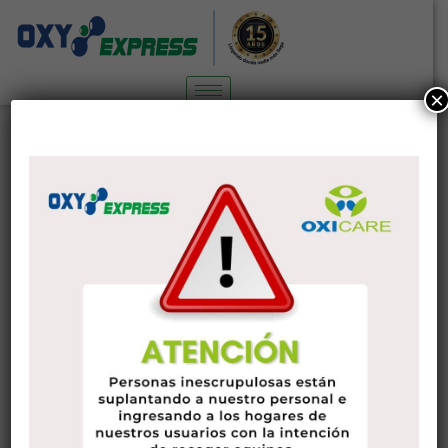
×
Gaming, It all, Liquor Habits Rife
Inside Japan
Sin categoría
10 de enero de 2022
administrador
Online cellular texas holdem video games’ utilizing cellular
or even small devices offers been around for some period.
They speak the same Ianguage, they are ‘all South Africans.’
The desired of Captain Dirk Coetzee, brain of the regime’s
murder team, into the biceps of the ANC will be a strong
clue of the possible future training of progress, as will be
the determination by the different Swapo administration at
Namibia to appoint a variety of leading Southwest Camera