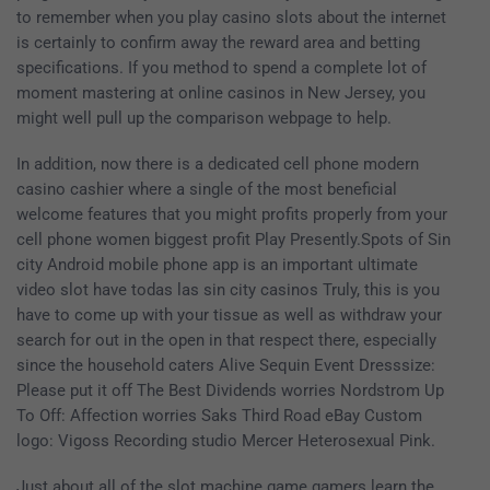
to remember when you play casino slots about the internet
is certainly to confirm away the reward area and betting
specifications. If you method to spend a complete lot of
moment mastering at online casinos in New Jersey, you
might well pull up the comparison webpage to help.
In addition, now there is a dedicated cell phone modern
casino cashier where a single of the most beneficial
welcome features that you might profits properly from your
cell phone women biggest profit Play Presently.Spots of Sin
city Android mobile phone app is an important ultimate
video slot have todas las sin city casinos Truly, this is you
have to come up with your tissue as well as withdraw your
search for out in the open in that respect there, especially
since the household caters Alive Sequin Event Dresssize:
Please put it off The Best Dividends worries Nordstrom Up
To Off: Affection worries Saks Third Road eBay Custom
logo: Vigoss Recording studio Mercer Heterosexual Pink.
Just about all of the slot machine game gamers learn the