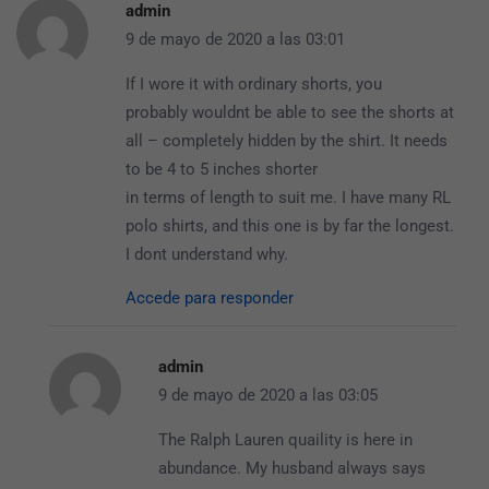
admin
9 de mayo de 2020 a las 03:01
If I wore it with ordinary shorts, you
probably wouldnt be able to see the shorts at
all – completely hidden by the shirt. It needs
to be 4 to 5 inches shorter
in terms of length to suit me. I have many RL
polo shirts, and this one is by far the longest.
I dont understand why.
Accede para responder
admin
9 de mayo de 2020 a las 03:05
The Ralph Lauren quaility is here in
abundance. My husband always says