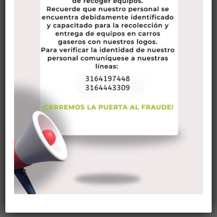
Life looks pretty different since the COVID-19 pandemic has
emerged. With daily routines at a standstill due to social
distancing and a constant stream of worrisome news, it’s
easy to feel anxious, uncertain and alone. And if you’re living
with chronic illness, or caring for somebody who has one,
those familiar feelings are likely at an all-time high right
now.
Keeping one’s self going is a difficult thing to do. There are
a million distractions that occur every day and that can
mean that we do not stay on track with what we should be
doing.