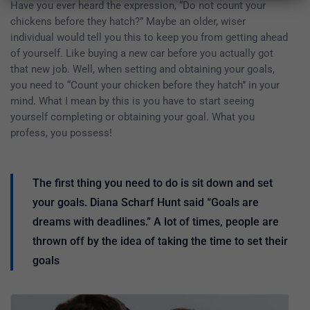
Have you ever heard the expression, “Do not count your
chickens before they hatch?” Maybe an older, wiser
individual would tell you this to keep you from getting ahead
of yourself. Like buying a new car before you actually got
that new job. Well, when setting and obtaining your goals,
you need to “Count your chicken before they hatch” in your
mind. What I mean by this is you have to start seeing
yourself completing or obtaining your goal. What you
profess, you possess!
The first thing you need to do is sit down and set
your goals. Diana Scharf Hunt said “Goals are
dreams with deadlines.” A lot of times, people are
thrown off by the idea of taking the time to set their
goals