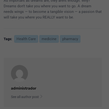
As important as dreams are, they arent enough. Why?
Dreams don’t take you where you want to go. A dream
needs wings — to become a tangible vision — a passion that
will take you where you REALLY want to be.
Health Care
medicine
pharmacy
Tags:
administrador
See all author post