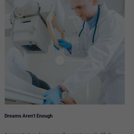
Dreams Aren’t Enough