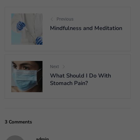
Previous
Mindfulness and Meditation
Next
What Should I Do With
Stomach Pain?
3 Comments
admin