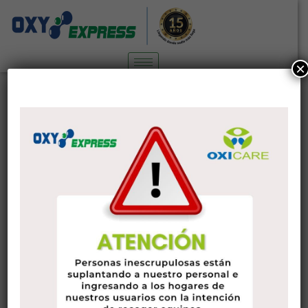
×
Nutrients needed for bones and
joints
3
Pharmacy
29 de abril de 2020
administrador