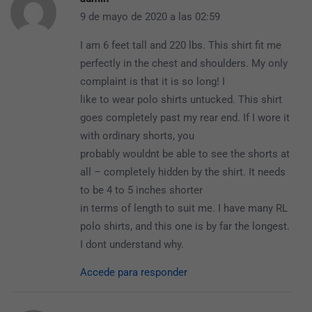
9 de mayo de 2020 a las 02:59
I am 6 feet tall and 220 lbs. This shirt fit me
perfectly in the chest and shoulders. My only
complaint is that it is so long! I
like to wear polo shirts untucked. This shirt
goes completely past my rear end. If I wore it
with ordinary shorts, you
probably wouldnt be able to see the shorts at
all – completely hidden by the shirt. It needs
to be 4 to 5 inches shorter
in terms of length to suit me. I have many RL
polo shirts, and this one is by far the longest.
I dont understand why.
Accede para responder