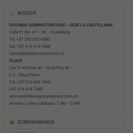
BOGOTÁ
OFICINAS ADMINISTRATIVAS – SEDE LA CASTELLANA
Calle 91 No. 47 – 36 – Castellana
Tel. +57 333 033 4080
Cel. +57 316 419 7448
contabilidad@oxicare.com.co
OLAYA
Cra 21 #24 sur 40 – local 39 y 40 –
C.C. Olaya Plaza
Cel. +57 310 449 1069
+57 316 419 7448
servicioalcliente@oxyexpress.com.co
Horario: Lunes a Sabado: 7 AM – 5 PM
CUNDINAMARCA