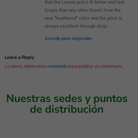
that the Lauren polos fit better and last
longer than any other brand.I love the
new “heathered” color and the price is
always excellent through shop
Accede para responder
Leave a Reply
Lo siento, debes estar
conectado
para publicar un comentario.
Nuestras sedes y puntos
de distribución