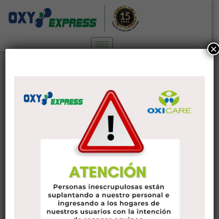
×
Online Dating Sites Review . Best
Sites for Dating
blog
7 de febrero de 2023
administrador
Finding the best hookup sites for your personal dating
choices could be very tough in the beginning. With some
hard work and patience, you will be able to find sites that
have the best of both worlds. It is because you desire
informal sexual intercourse but you do not want to finish up
handling some crazy perverts who definitely are only looking
for simple various meats. The following is the best way to