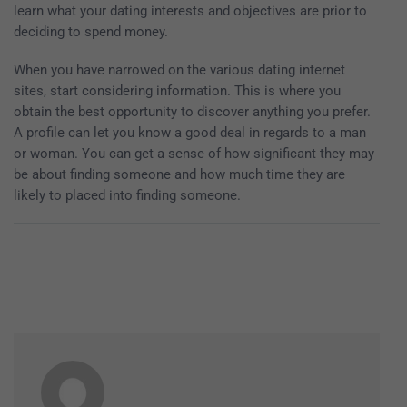
learn what your dating interests and objectives are prior to
deciding to spend money.
When you have narrowed on the various dating internet
sites, start considering information. This is where you
obtain the best opportunity to discover anything you prefer.
A profile can let you know a good deal in regards to a man
or woman. You can get a sense of how significant they may
be about finding someone and how much time they are
likely to placed into finding someone.