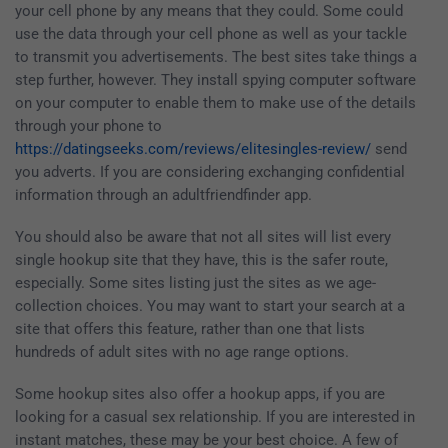
your cell phone by any means that they could. Some could
use the data through your cell phone as well as your tackle
to transmit you advertisements. The best sites take things a
step further, however. They install spying computer software
on your computer to enable them to make use of the details
through your phone to
https://datingseeks.com/reviews/elitesingles-review/
send
you adverts. If you are considering exchanging confidential
information through an adultfriendfinder app.
You should also be aware that not all sites will list every
single hookup site that they have, this is the safer route,
especially. Some sites listing just the sites as we age-
collection choices. You may want to start your search at a
site that offers this feature, rather than one that lists
hundreds of adult sites with no age range options.
Some hookup sites also offer a hookup apps, if you are
looking for a casual sex relationship. If you are interested in
instant matches, these may be your best choice. A few of