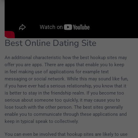
Best Online Dating Site
An additional characteristic how the best hookup sites may
offer you are apps. There are apps that enable you to keep
in feel making use of applications for example text
messaging or social network. While this may sound like fun,
if you have ever had a serious relationship, you know that it
is better to stay in the friendship realm. If you become too
serious about someone too quickly, it may cause you to
lose touch with the other person. The best sites generally
enable you to communicate through these applications and
keep in typical speak to collectively.
You can even be involved that hookup sites are likely to use