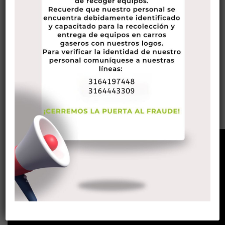
begin choosing the best sites for relaxed sex suits.
One important thing you should look for in the best hookup
sites for the tastes are ones that acknowledge folks of
various ages, sex orientations, and races. The greater
classes you choose from, the simpler it will likely be to
locate the one that has someone suitable for you. This will
likely make sure you get a good selection of prospective
associates. All things considered, you don’t wish to hang
around in one-night time appears with people who most
likely won’t last long.