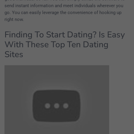
send instant information and meet individuals wherever you
go. You can easily leverage the convenience of hooking up
right now.
Finding To Start Dating? Is Easy
With These Top Ten Dating
Sites