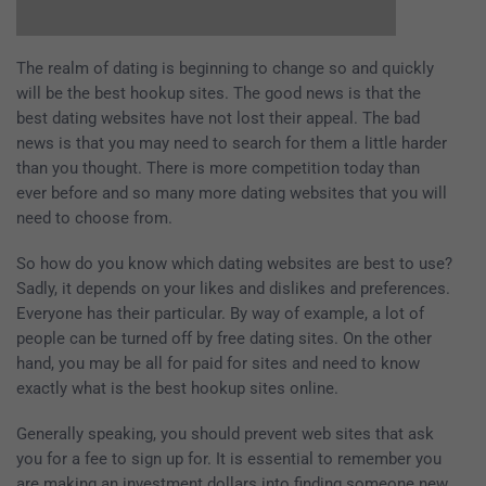
The realm of dating is beginning to change so and quickly
will be the best hookup sites. The good news is that the
best dating websites have not lost their appeal. The bad
news is that you may need to search for them a little harder
than you thought. There is more competition today than
ever before and so many more dating websites that you will
need to choose from.
So how do you know which dating websites are best to use?
Sadly, it depends on your likes and dislikes and preferences.
Everyone has their particular. By way of example, a lot of
people can be turned off by free dating sites. On the other
hand, you may be all for paid for sites and need to know
exactly what is the best hookup sites online.
Generally speaking, you should prevent web sites that ask
you for a fee to sign up for. It is essential to remember you
are making an investment dollars into finding someone new.