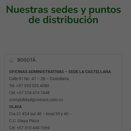
Nuestras sedes y puntos
de distribución
BOGOTÁ
OFICINAS ADMINISTRATIVAS – SEDE LA CASTELLANA
Calle 91 No. 47 – 36 – Castellana
Tel. +57 333 033 4080
Cel. +57 316 419 7448
contabilidad@oxicare.com.co
OLAYA
Cra 21 #24 sur 40 – local 39 y 40 –
C.C. Olaya Plaza
Cel. +57 310 449 1069