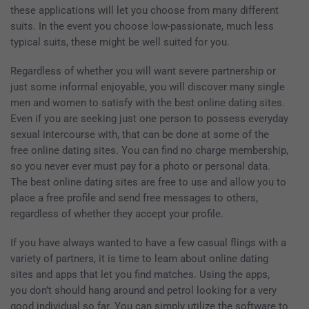
these applications will let you choose from many different
suits. In the event you choose low-passionate, much less
typical suits, these might be well suited for you.
Regardless of whether you will want severe partnership or
just some informal enjoyable, you will discover many single
men and women to satisfy with the best online dating sites.
Even if you are seeking just one person to possess everyday
sexual intercourse with, that can be done at some of the
free online dating sites. You can find no charge membership,
so you never ever must pay for a photo or personal data.
The best online dating sites are free to use and allow you to
place a free profile and send free messages to others,
regardless of whether they accept your profile.
If you have always wanted to have a few casual flings with a
variety of partners, it is time to learn about online dating
sites and apps that let you find matches. Using the apps,
you don’t should hang around and petrol looking for a very
good individual so far. You can simply utilize the software to