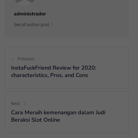
administrador
See all author post
Previous
InstaFuckFriend Review for 2020:
characteristics, Pros, and Cons
Next
Cara Meraih kemenangan dalam Judi
Beraksi Slot Online