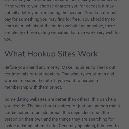
If the website you choose charges you for access, it may
actually deter you from using the service. You do not must
pay for something you may find for free. You should try to
learn as much about the dating website as possible, there
are plenty of free dating websites that can work very well for
you.
What Hookup Sites Work
Before you spend any money. Make inquiries to check out
testimonials or testimonials. Find what types of men and
women repeated the site. If you want to pursue a
membership with them or not.
Some dating websites are better than others, this can help
you decide. The best hookup sites for just one person might
not be suited to an additional. It is dependent upon the
person on their own and the things they are searching for
inside a dating internet site. Generally speaking, it is best to