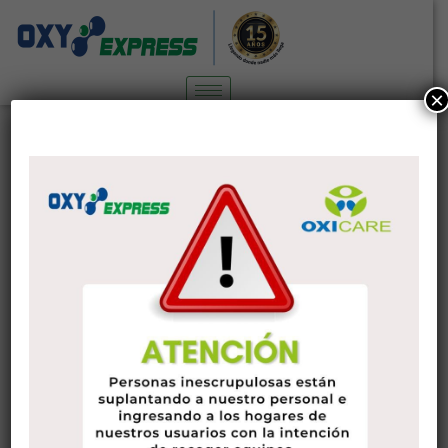
×
The Attributes of an excellent Wife
Sin categoría
4 de marzo de 2022
administrador
Having a good wife is a great way to ensure your romance
with your spouse is the best it can be. Fortunately, there are
numerous of attributes that a very good wife has. The
attributes to search for include credibility, respect, and a
motivation to make the effort.
The best wives are also the the majority of supportive.
Moreover to providing emotional support, a great wife
knows how to retain her partner’s home a pleasant place to
spend time. In addition, she knows how to handle crises and