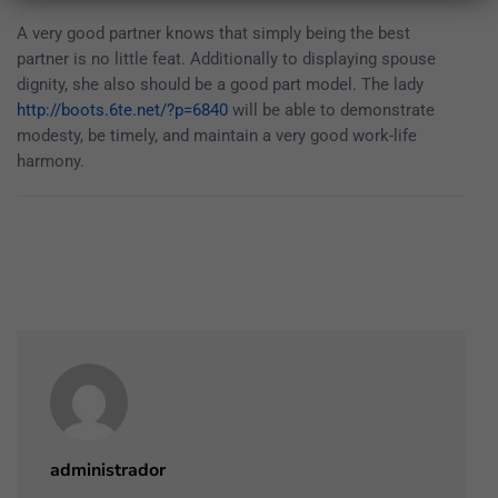
A very good partner knows that simply being the best
partner is no little feat. Additionally to displaying spouse
dignity, she also should be a good part model. The lady
http://boots.6te.net/?p=6840
will be able to demonstrate
modesty, be timely, and maintain a very good work-life
harmony.
administrador