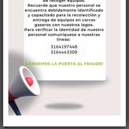
emergencies.
The best wife also knows when to produce a good
impression. For instance, it’s a good idea to learn how you
can introduce you to strangers.
A good wife is likewise the
https://europeanbrides.net/eastern-european-
women/polish/
best person to turn to in times of need.
Pertaining to case, a good partner can help her husband with
fantasy or manage a sickly family member. A fantastic wife
is certainly also willing to take the time to keep old friends.
The best wives know that they have crucial for you to
maintain a feeling of humor. In addition to sarcasm, good
wives or girlfriends also understand if you should show their
appreciation for their partners. In addition , they are always
willing to help out their spouses.