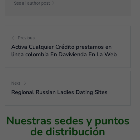
See all author post
Previous
Activa Cualquier Crédito prestamos en
linea colombia En Davivienda En La Web
Next
Regional Russian Ladies Dating Sites
Nuestras sedes y puntos
de distribución