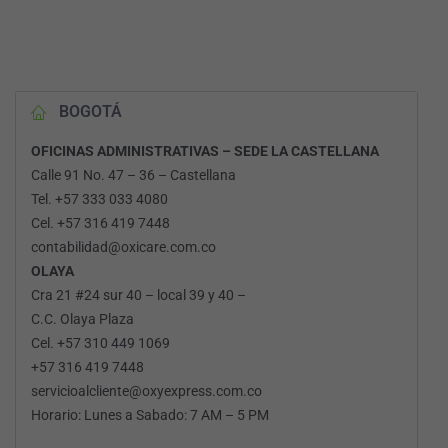
BOGOTÁ
OFICINAS ADMINISTRATIVAS – SEDE LA CASTELLANA
Calle 91 No. 47 – 36 – Castellana
Tel. +57 333 033 4080
Cel. +57 316 419 7448
contabilidad@oxicare.com.co
OLAYA
Cra 21 #24 sur 40 – local 39 y 40 –
C.C. Olaya Plaza
Cel. +57 310 449 1069
+57 316 419 7448
servicioalcliente@oxyexpress.com.co
Horario: Lunes a Sabado: 7 AM – 5 PM